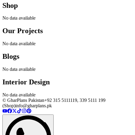
Shop
No data available
Our Projects
No data available
Blogs
No data available
Interior Design
No data available
© GharPlans Pakistan
+92 315 5111119, 339 5111 199
(Shop)
info@gharplans.pk