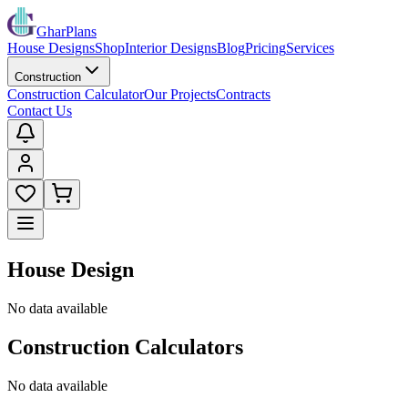
GharPlans
House Designs
Shop
Interior Designs
Blog
Pricing
Services
Construction
Construction Calculator
Our Projects
Contracts
Contact Us
House Design
No data available
Construction Calculators
No data available