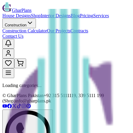
GharPlans
House Designs
Shop
Interior Designs
Blog
Pricing
Services
Construction
Construction Calculator
Our Projects
Contracts
Contact Us
Loading categories...
© GharPlans Pakistan
+92 315 5111119, 339 5111 199
(Shop)
info@gharplans.pk