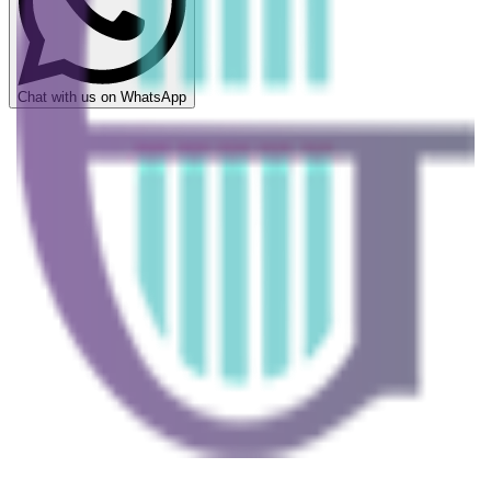
Chat with us on WhatsApp