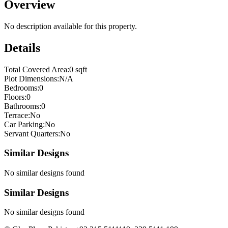
Overview
No description available for this property.
Details
Total Covered Area:
0 sqft
Plot Dimensions:
N/A
Bedrooms:
0
Floors:
0
Bathrooms:
0
Terrace:
No
Car Parking:
No
Servant Quarters:
No
Similar Designs
No similar designs found
Similar Designs
No similar designs found