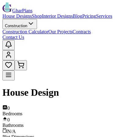
GharPlans
House Designs
Shop
Interior Designs
Blog
Pricing
Services
Construction
Construction Calculator
Our Projects
Contracts
Contact Us
House Design
0
Bedrooms
0
Bathrooms
N/A
Plot Dimensions