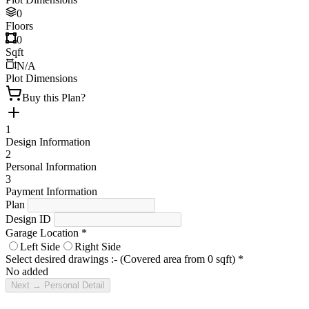
0
Floors
0
Sqft
N/A
Plot Dimensions
Buy this Plan?
1
Design Information
2
Personal Information
3
Payment Information
Plan
Design ID
Garage Location
*
Left Side
Right Side
Select desired drawings :- (Covered area from
0
sqft)
*
No added
Next → Personal Detail