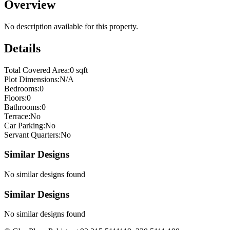
Overview
No description available for this property.
Details
Total Covered Area:
0 sqft
Plot Dimensions:
N/A
Bedrooms:
0
Floors:
0
Bathrooms:
0
Terrace:
No
Car Parking:
No
Servant Quarters:
No
Similar Designs
No similar designs found
Similar Designs
No similar designs found