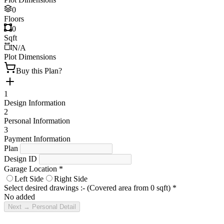
0
Floors
0
Sqft
N/A
Plot Dimensions
Buy this Plan?
1
Design Information
2
Personal Information
3
Payment Information
Plan
Design ID
Garage Location
*
Left Side
Right Side
Select desired drawings :- (Covered area from
0
sqft)
*
No added
Next → Personal Detail