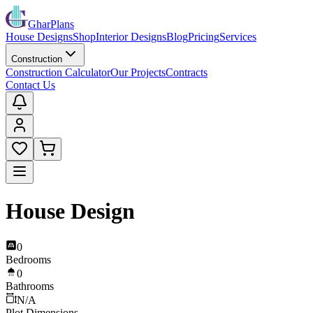
GharPlans
House Designs
Shop
Interior Designs
Blog
Pricing
Services
Construction
Construction Calculator
Our Projects
Contracts
Contact Us
House Design
0
Bedrooms
0
Bathrooms
N/A
Plot Dimensions