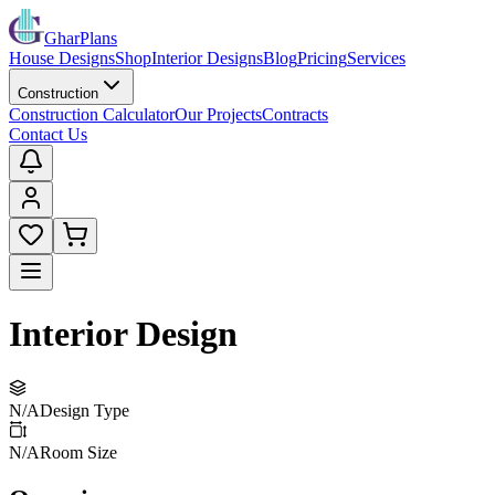
GharPlans
House Designs
Shop
Interior Designs
Blog
Pricing
Services
Construction
Construction Calculator
Our Projects
Contracts
Contact Us
Interior Design
N/A
Design Type
N/A
Room Size