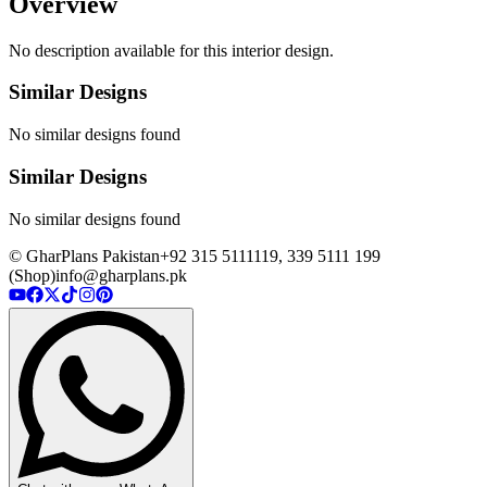
Overview
No description available for this interior design.
Similar Designs
No similar designs found
Similar Designs
No similar designs found
© GharPlans Pakistan
+92 315 5111119, 339 5111 199
(Shop)
info@gharplans.pk