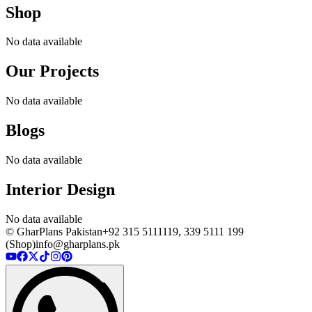
Shop
No data available
Our Projects
No data available
Blogs
No data available
Interior Design
No data available
© GharPlans Pakistan
+92 315 5111119, 339 5111 199
(Shop)
info@gharplans.pk