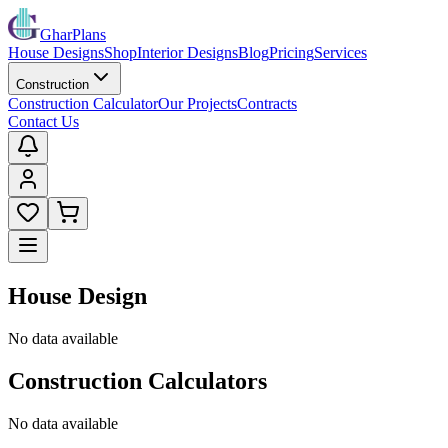
GharPlans
House Designs
Shop
Interior Designs
Blog
Pricing
Services
Construction
Construction Calculator
Our Projects
Contracts
Contact Us
House Design
No data available
Construction Calculators
No data available