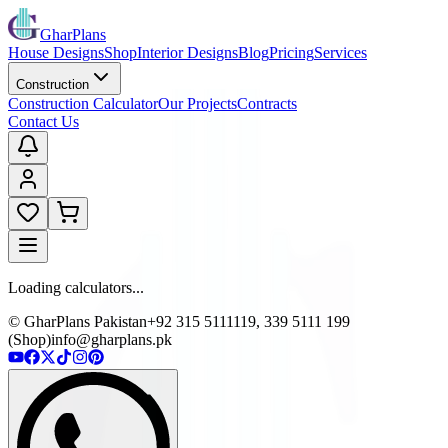
GharPlans
House Designs
Shop
Interior Designs
Blog
Pricing
Services
Construction
Construction Calculator
Our Projects
Contracts
Contact Us
Loading calculators...
© GharPlans Pakistan
+92 315 5111119, 339 5111 199
(Shop)
info@gharplans.pk