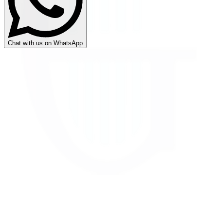
Chat with us on WhatsApp