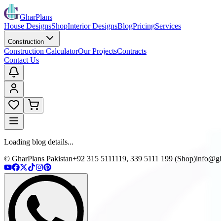
GharPlans
House Designs
Shop
Interior Designs
Blog
Pricing
Services
Construction
Construction Calculator
Our Projects
Contracts
Contact Us
Loading blog details...
© GharPlans Pakistan
+92 315 5111119, 339 5111 199 (Shop)
info@gh