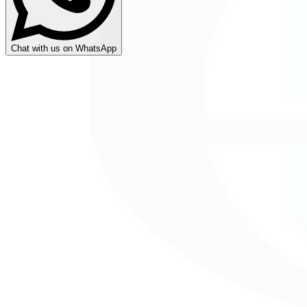
Chat with us on WhatsApp