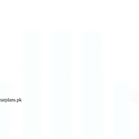
arplans.pk