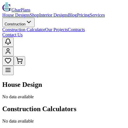
GharPlans
House Designs
Shop
Interior Designs
Blog
Pricing
Services
Construction
Construction Calculator
Our Projects
Contracts
Contact Us
House Design
No data available
Construction Calculators
No data available