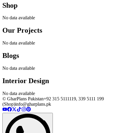
Shop
No data available
Our Projects
No data available
Blogs
No data available
Interior Design
No data available
© GharPlans Pakistan
+92 315 5111119, 339 5111 199
(Shop)
info@gharplans.pk