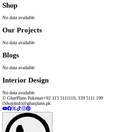
Shop
No data available
Our Projects
No data available
Blogs
No data available
Interior Design
No data available
© GharPlans Pakistan
+92 315 5111119, 339 5111 199
(Shop)
info@gharplans.pk