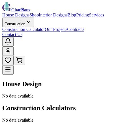
GharPlans
House Designs
Shop
Interior Designs
Blog
Pricing
Services
Construction
Construction Calculator
Our Projects
Contracts
Contact Us
House Design
No data available
Construction Calculators
No data available