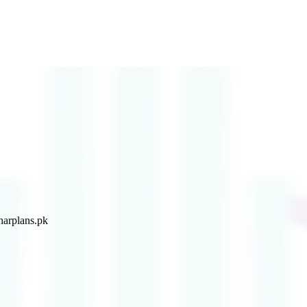
arplans.pk