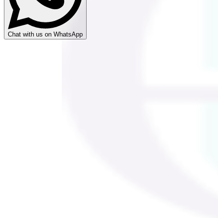
Chat with us on WhatsApp