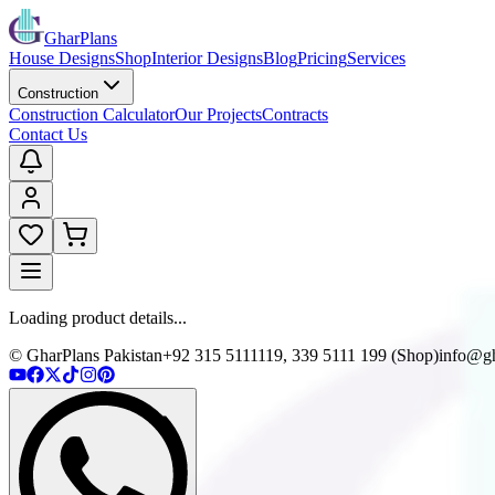
GharPlans
House Designs
Shop
Interior Designs
Blog
Pricing
Services
Construction
Construction Calculator
Our Projects
Contracts
Contact Us
Loading product details...
© GharPlans Pakistan
+92 315 5111119, 339 5111 199 (Shop)
info@gh