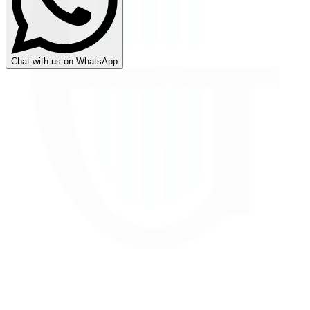
Chat with us on WhatsApp