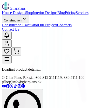
GharPlans
House Designs
Shop
Interior Designs
Blog
Pricing
Services
Construction
Construction Calculator
Our Projects
Contracts
Contact Us
Loading product details...
© GharPlans Pakistan
+92 315 5111119, 339 5111 199
(Shop)
info@gharplans.pk