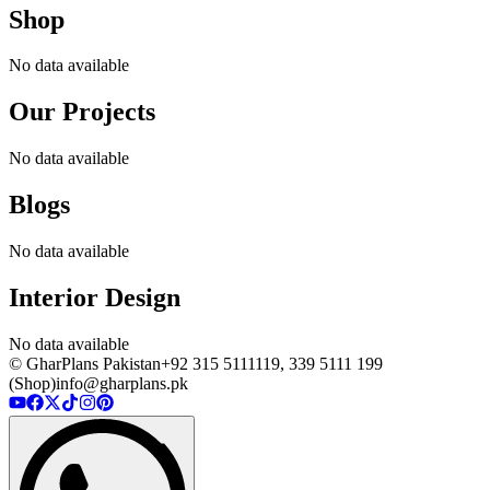
Shop
No data available
Our Projects
No data available
Blogs
No data available
Interior Design
No data available
© GharPlans Pakistan
+92 315 5111119, 339 5111 199
(Shop)
info@gharplans.pk