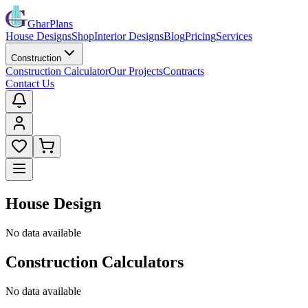
GharPlans
House Designs
Shop
Interior Designs
Blog
Pricing
Services
Construction
Construction Calculator
Our Projects
Contracts
Contact Us
House Design
No data available
Construction Calculators
No data available