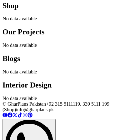
Shop
No data available
Our Projects
No data available
Blogs
No data available
Interior Design
No data available
© GharPlans Pakistan
+92 315 5111119, 339 5111 199
(Shop)
info@gharplans.pk