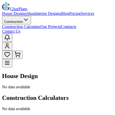
GharPlans
House Designs
Shop
Interior Designs
Blog
Pricing
Services
Construction
Construction Calculator
Our Projects
Contracts
Contact Us
House Design
No data available
Construction Calculators
No data available