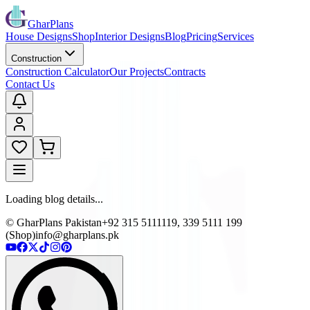
GharPlans
House Designs
Shop
Interior Designs
Blog
Pricing
Services
Construction
Construction Calculator
Our Projects
Contracts
Contact Us
Loading blog details...
© GharPlans Pakistan
+92 315 5111119, 339 5111 199
(Shop)
info@gharplans.pk