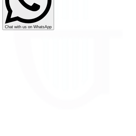
Chat with us on WhatsApp