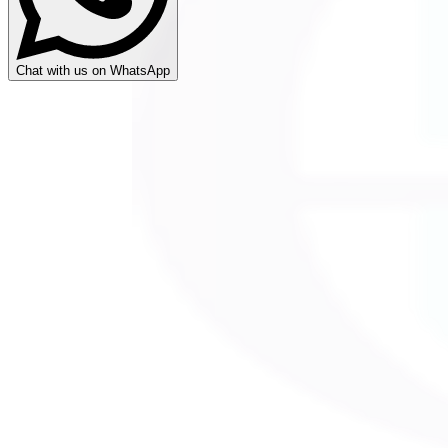
Chat with us on WhatsApp