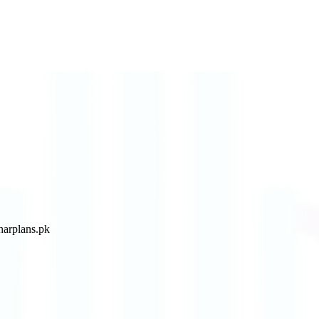
arplans.pk