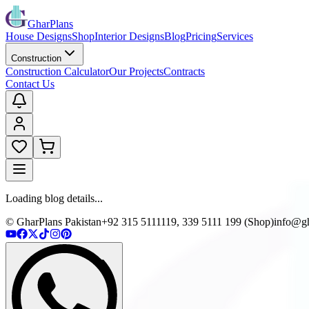
GharPlans
House Designs
Shop
Interior Designs
Blog
Pricing
Services
Construction
Construction Calculator
Our Projects
Contracts
Contact Us
Loading blog details...
© GharPlans Pakistan
+92 315 5111119, 339 5111 199 (Shop)
info@gh