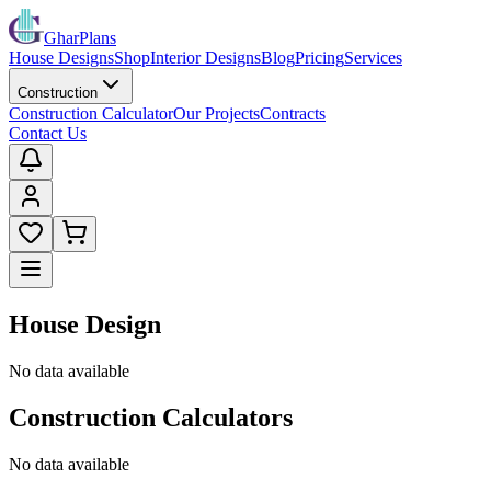
GharPlans
House Designs
Shop
Interior Designs
Blog
Pricing
Services
Construction
Construction Calculator
Our Projects
Contracts
Contact Us
House Design
No data available
Construction Calculators
No data available