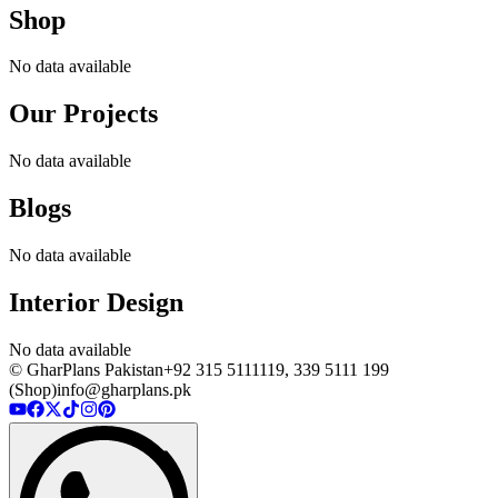
Shop
No data available
Our Projects
No data available
Blogs
No data available
Interior Design
No data available
© GharPlans Pakistan
+92 315 5111119, 339 5111 199
(Shop)
info@gharplans.pk