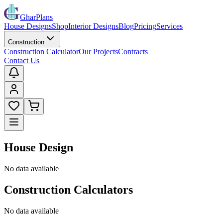
GharPlans
House Designs
Shop
Interior Designs
Blog
Pricing
Services
Construction
Construction Calculator
Our Projects
Contracts
Contact Us
House Design
No data available
Construction Calculators
No data available