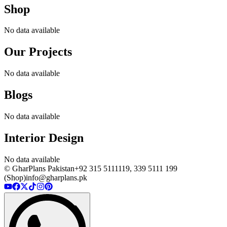
Shop
No data available
Our Projects
No data available
Blogs
No data available
Interior Design
No data available
© GharPlans Pakistan
+92 315 5111119, 339 5111 199
(Shop)
info@gharplans.pk