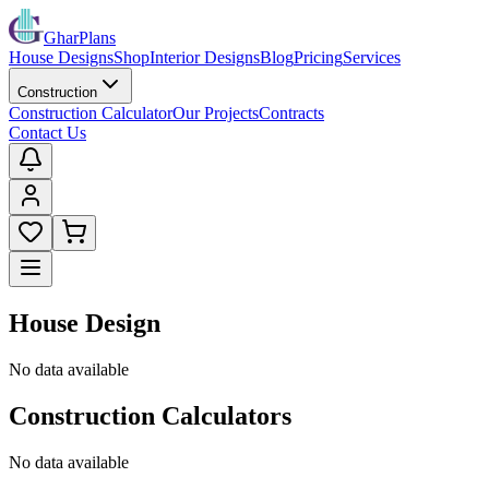
GharPlans
House Designs
Shop
Interior Designs
Blog
Pricing
Services
Construction
Construction Calculator
Our Projects
Contracts
Contact Us
House Design
No data available
Construction Calculators
No data available