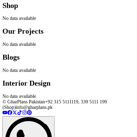
Shop
No data available
Our Projects
No data available
Blogs
No data available
Interior Design
No data available
© GharPlans Pakistan
+92 315 5111119, 339 5111 199
(Shop)
info@gharplans.pk