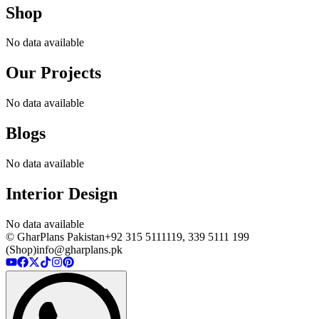
Shop
No data available
Our Projects
No data available
Blogs
No data available
Interior Design
No data available
© GharPlans Pakistan
+92 315 5111119, 339 5111 199
(Shop)
info@gharplans.pk