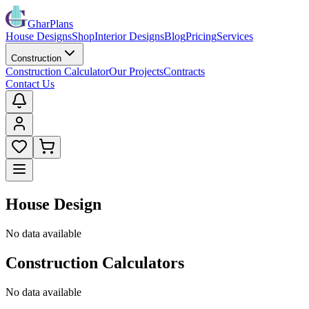
GharPlans
House Designs
Shop
Interior Designs
Blog
Pricing
Services
Construction
Construction Calculator
Our Projects
Contracts
Contact Us
House Design
No data available
Construction Calculators
No data available