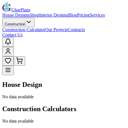
GharPlans
House Designs
Shop
Interior Designs
Blog
Pricing
Services
Construction
Construction Calculator
Our Projects
Contracts
Contact Us
House Design
No data available
Construction Calculators
No data available