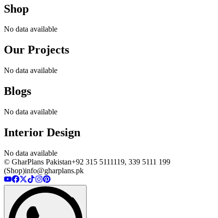
Shop
No data available
Our Projects
No data available
Blogs
No data available
Interior Design
No data available
© GharPlans Pakistan
+92 315 5111119, 339 5111 199
(Shop)
info@gharplans.pk