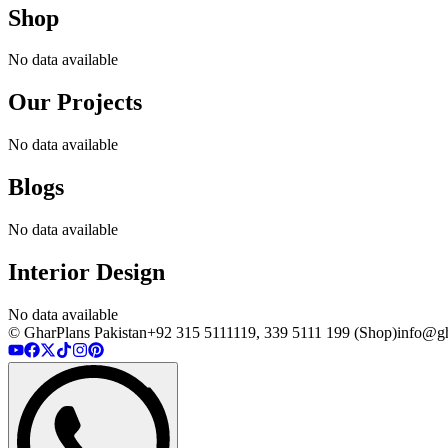
Shop
No data available
Our Projects
No data available
Blogs
No data available
Interior Design
No data available
© GharPlans Pakistan
+92 315 5111119, 339 5111 199 (Shop)
info@gh