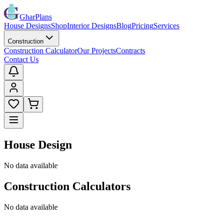
GharPlans
House Designs
Shop
Interior Designs
Blog
Pricing
Services
Construction
Construction Calculator
Our Projects
Contracts
Contact Us
House Design
No data available
Construction Calculators
No data available