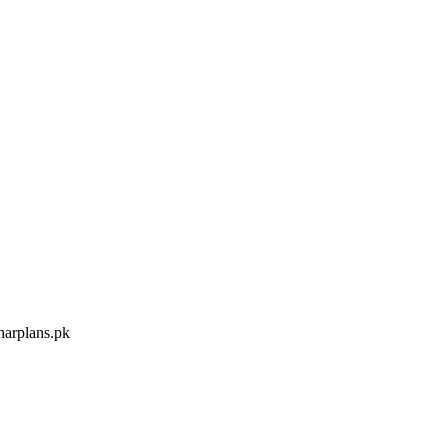
arplans.pk