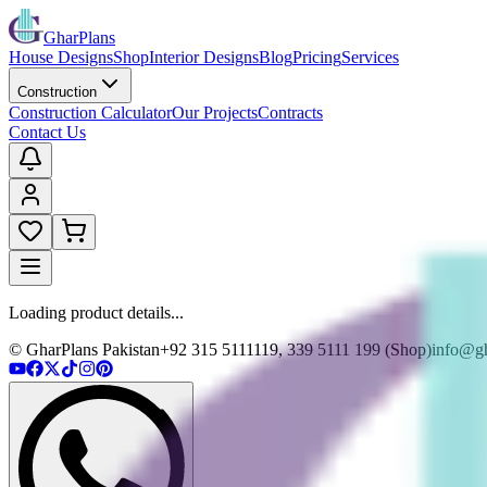
GharPlans
House Designs
Shop
Interior Designs
Blog
Pricing
Services
Construction
Construction Calculator
Our Projects
Contracts
Contact Us
Loading product details...
© GharPlans Pakistan
+92 315 5111119, 339 5111 199 (Shop)
info@gh