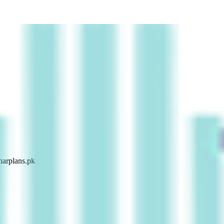
arplans.pk