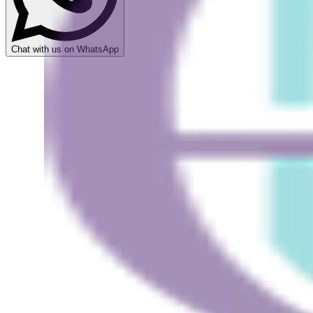
Chat with us on WhatsApp