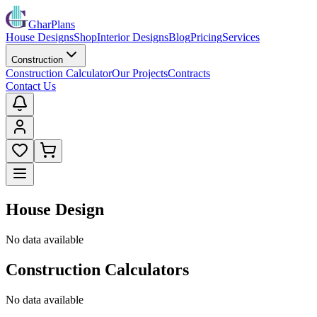
GharPlans
House Designs
Shop
Interior Designs
Blog
Pricing
Services
Construction
Construction Calculator
Our Projects
Contracts
Contact Us
House Design
No data available
Construction Calculators
No data available