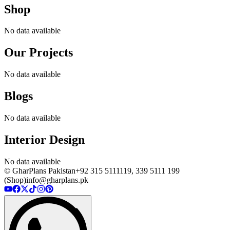
Shop
No data available
Our Projects
No data available
Blogs
No data available
Interior Design
No data available
© GharPlans Pakistan
+92 315 5111119, 339 5111 199
(Shop)
info@gharplans.pk