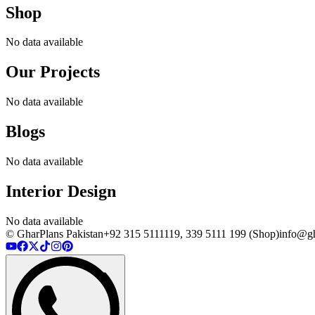
Shop
No data available
Our Projects
No data available
Blogs
No data available
Interior Design
No data available
© GharPlans Pakistan
+92 315 5111119, 339 5111 199 (Shop)
info@gh