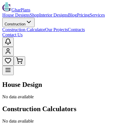
GharPlans
House Designs
Shop
Interior Designs
Blog
Pricing
Services
Construction
Construction Calculator
Our Projects
Contracts
Contact Us
House Design
No data available
Construction Calculators
No data available