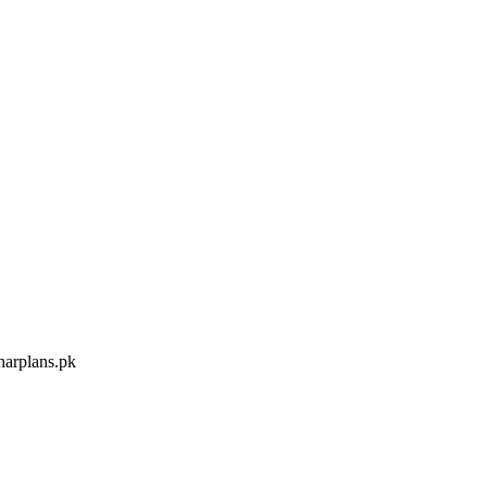
arplans.pk