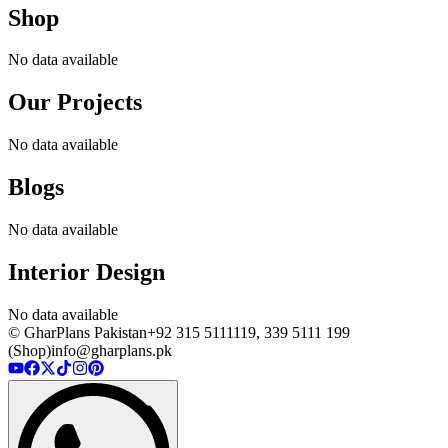
Shop
No data available
Our Projects
No data available
Blogs
No data available
Interior Design
No data available
© GharPlans Pakistan
+92 315 5111119, 339 5111 199
(Shop)
info@gharplans.pk