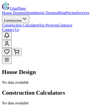
GharPlans
House Designs
Shop
Interior Designs
Blog
Pricing
Services
Construction
Construction Calculator
Our Projects
Contracts
Contact Us
House Design
No data available
Construction Calculators
No data available