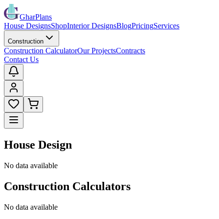
GharPlans
House Designs
Shop
Interior Designs
Blog
Pricing
Services
Construction
Construction Calculator
Our Projects
Contracts
Contact Us
House Design
No data available
Construction Calculators
No data available