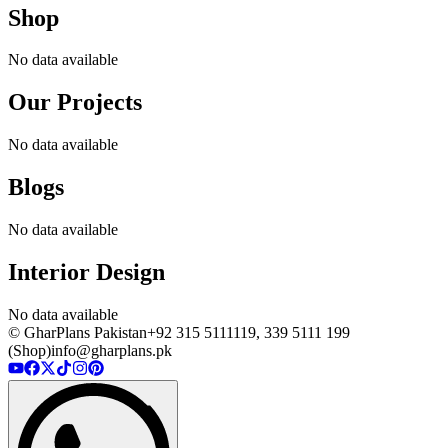
Shop
No data available
Our Projects
No data available
Blogs
No data available
Interior Design
No data available
© GharPlans Pakistan
+92 315 5111119, 339 5111 199
(Shop)
info@gharplans.pk