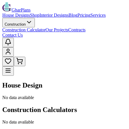
GharPlans
House Designs
Shop
Interior Designs
Blog
Pricing
Services
Construction
Construction Calculator
Our Projects
Contracts
Contact Us
House Design
No data available
Construction Calculators
No data available