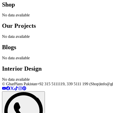
Shop
No data available
Our Projects
No data available
Blogs
No data available
Interior Design
No data available
© GharPlans Pakistan
+92 315 5111119, 339 5111 199 (Shop)
info@gh