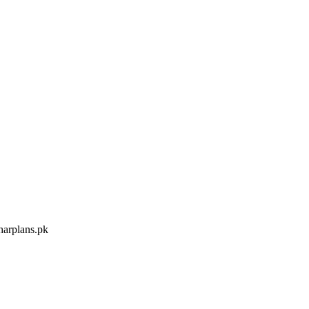
arplans.pk