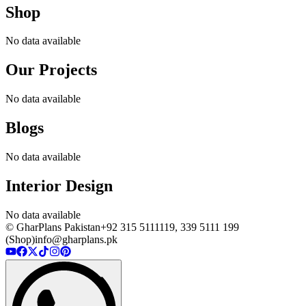
Shop
No data available
Our Projects
No data available
Blogs
No data available
Interior Design
No data available
© GharPlans Pakistan
+92 315 5111119, 339 5111 199
(Shop)
info@gharplans.pk