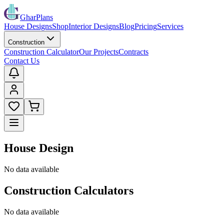
GharPlans
House Designs
Shop
Interior Designs
Blog
Pricing
Services
Construction
Construction Calculator
Our Projects
Contracts
Contact Us
House Design
No data available
Construction Calculators
No data available