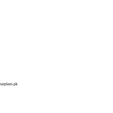
arplans.pk