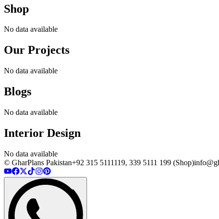
Shop
No data available
Our Projects
No data available
Blogs
No data available
Interior Design
No data available
© GharPlans Pakistan
+92 315 5111119, 339 5111 199 (Shop)
info@gh