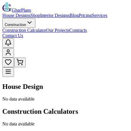
GharPlans
House Designs
Shop
Interior Designs
Blog
Pricing
Services
Construction
Construction Calculator
Our Projects
Contracts
Contact Us
House Design
No data available
Construction Calculators
No data available