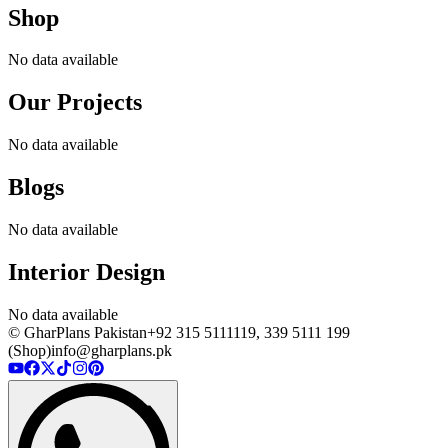
Shop
No data available
Our Projects
No data available
Blogs
No data available
Interior Design
No data available
© GharPlans Pakistan
+92 315 5111119, 339 5111 199
(Shop)
info@gharplans.pk