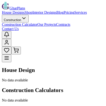
GharPlans
House Designs
Shop
Interior Designs
Blog
Pricing
Services
Construction
Construction Calculator
Our Projects
Contracts
Contact Us
House Design
No data available
Construction Calculators
No data available