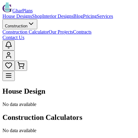
GharPlans
House Designs
Shop
Interior Designs
Blog
Pricing
Services
Construction
Construction Calculator
Our Projects
Contracts
Contact Us
House Design
No data available
Construction Calculators
No data available