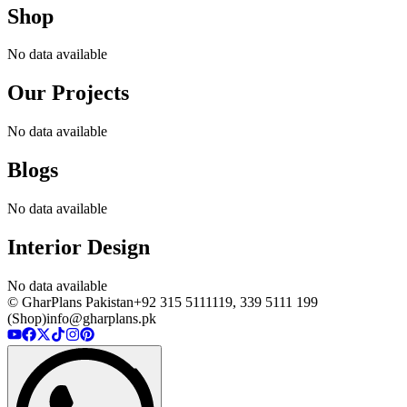
Shop
No data available
Our Projects
No data available
Blogs
No data available
Interior Design
No data available
© GharPlans Pakistan
+92 315 5111119, 339 5111 199
(Shop)
info@gharplans.pk