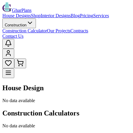
GharPlans
House Designs
Shop
Interior Designs
Blog
Pricing
Services
Construction
Construction Calculator
Our Projects
Contracts
Contact Us
House Design
No data available
Construction Calculators
No data available