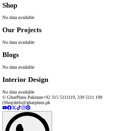
Shop
No data available
Our Projects
No data available
Blogs
No data available
Interior Design
No data available
© GharPlans Pakistan
+92 315 5111119, 339 5111 199
(Shop)
info@gharplans.pk