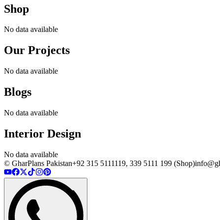
Shop
No data available
Our Projects
No data available
Blogs
No data available
Interior Design
No data available
© GharPlans Pakistan
+92 315 5111119, 339 5111 199 (Shop)
info@gh