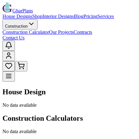
GharPlans
House Designs
Shop
Interior Designs
Blog
Pricing
Services
Construction
Construction Calculator
Our Projects
Contracts
Contact Us
House Design
No data available
Construction Calculators
No data available