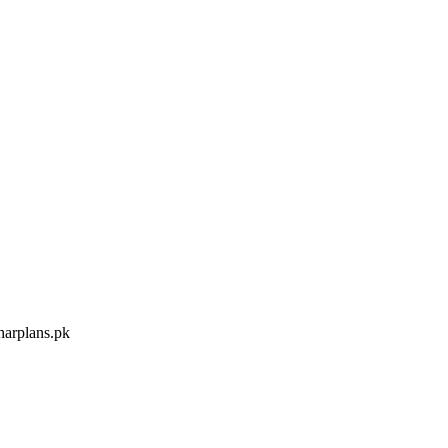
arplans.pk