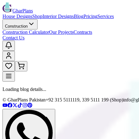
GharPlans
House Designs
Shop
Interior Designs
Blog
Pricing
Services
Construction
Construction Calculator
Our Projects
Contracts
Contact Us
Loading blog details...
© GharPlans Pakistan
+92 315 5111119, 339 5111 199 (Shop)
info@gh