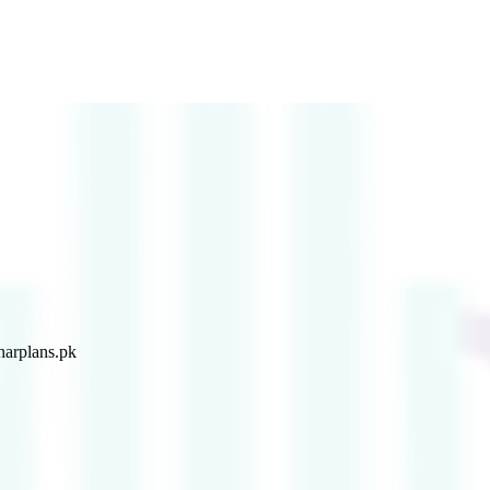
arplans.pk