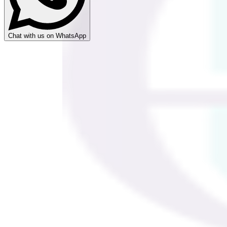
Chat with us on WhatsApp