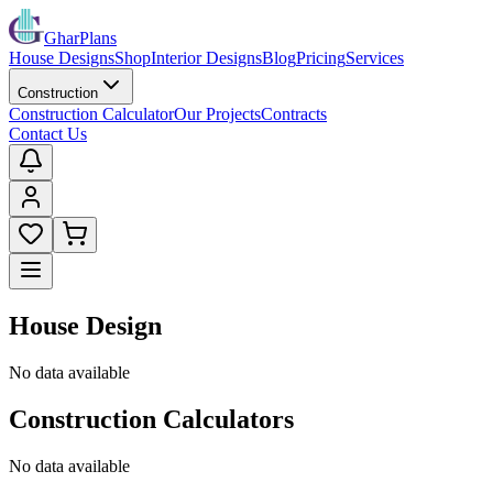
GharPlans
House Designs
Shop
Interior Designs
Blog
Pricing
Services
Construction
Construction Calculator
Our Projects
Contracts
Contact Us
House Design
No data available
Construction Calculators
No data available