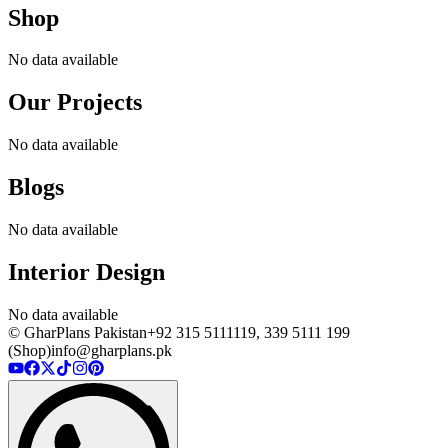
Shop
No data available
Our Projects
No data available
Blogs
No data available
Interior Design
No data available
© GharPlans Pakistan
+92 315 5111119, 339 5111 199
(Shop)
info@gharplans.pk